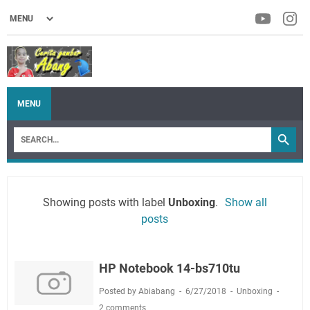
MENU
Showing posts with label
Unboxing
.
Show all
posts
HP Notebook 14-bs710tu
Posted by Abiabang
6/27/2018
Unboxing
2 comments