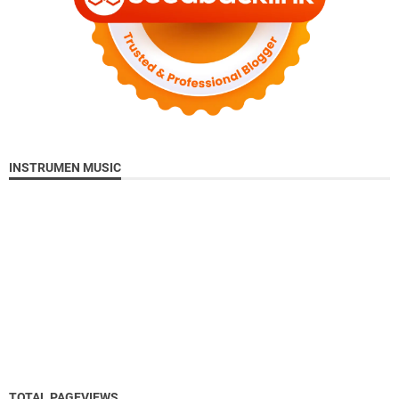
INSTRUMEN MUSIC
TOTAL PAGEVIEWS