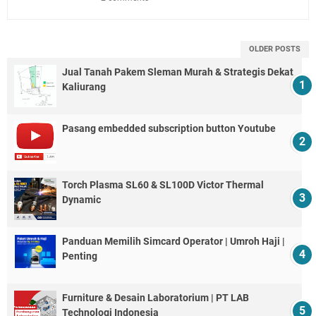
OLDER POSTS
Jual Tanah Pakem Sleman Murah & Strategis Dekat
Kaliurang
Pasang embedded subscription button Youtube
Torch Plasma SL60 & SL100D Victor Thermal
Dynamic
Panduan Memilih Simcard Operator | Umroh Haji |
Penting
Furniture & Desain Laboratorium | PT LAB
Technologi Indonesia