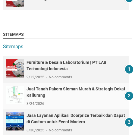
SITEMAPS
Sitemaps
Furniture & Desain Laboratorium | PT LAB
Technologi Indonesia
9/12/2025
No comments
Jual Tanah Pakem Sleman Murah & Strategis Dekat
Kaliurang
3/24/2026
Jasa Layanan Aplikasi Doorprize Terbaik dan Dapat
di Custom untuk Event Modern
8/30/2025
No comments