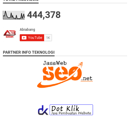
444,378
PARTNER INFO TEKNOLOGI