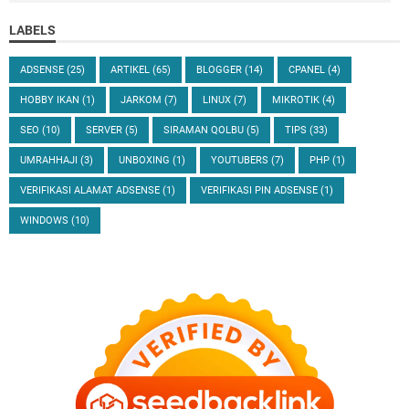
LABELS
ADSENSE
(25)
ARTIKEL
(65)
BLOGGER
(14)
CPANEL
(4)
HOBBY IKAN
(1)
JARKOM
(7)
LINUX
(7)
MIKROTIK
(4)
SEO
(10)
SERVER
(5)
SIRAMAN QOLBU
(5)
TIPS
(33)
UMRAHHAJI
(3)
UNBOXING
(1)
YOUTUBERS
(7)
PHP
(1)
VERIFIKASI ALAMAT ADSENSE
(1)
VERIFIKASI PIN ADSENSE
(1)
WINDOWS
(10)